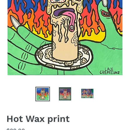
Hot Wax print