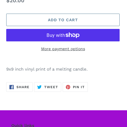
Regular
$20.00
price
ADD TO CART
More payment options
Adding
product
9x9 inch vinyl print of a melting candle.
to
your
cart
SHARE
TWEET
PIN
SHARE
TWEET
PIN IT
ON
ON
ON
FACEBOOK
TWITTER
PINTEREST
Quick links