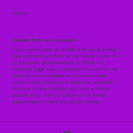
Search
Updates from Lace CreationZ
If you want to stay up to date with me and what I
have planned from here on out please follow me
on Instagram @lacecreationz or follow my
Facebook page "Lace CreationZ" to watch for my
posts and story updates so you know what
events I have planned and what new products I
will have on the market! I also have a Twitch
channel if you want to follow me on Twitch
@lacecreationz thank you all for visiting!